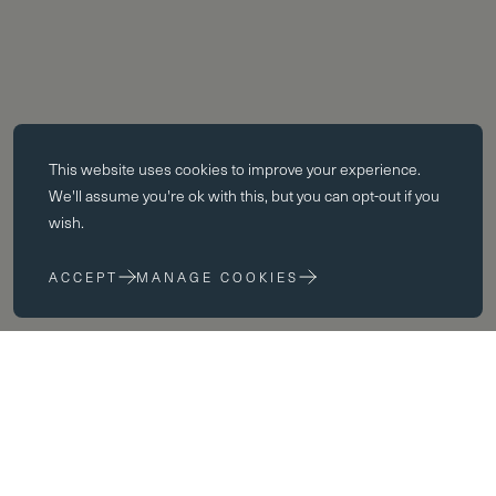
Essential cookies
This website uses
cookies
to improve your experience.
Essential cookies enable core functionality such as page navigation.
We'll assume you're ok with this, but you can opt-out if you
The website cannot function properly without these cookies; they can
wish.
only be disabled by changing your browser preferences.
ACCEPT
MANAGE COOKIES
Performance cookies
Performance cookies help us to improve our website by collecting
and reporting information on its usage (for example, which of our
pages are most frequently visited).
Marketing cookies